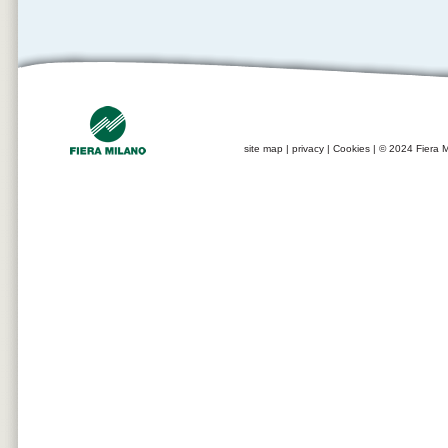
site map
|
privacy
|
Cookies
| © 2024 Fiera M