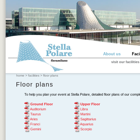
About us
Faci
visit our facilities
home
>
facilities
>
floor plans
Floor plans
To help you plan your event at Stella Polare, detailed floor plans of our compl
Ground Floor
Upper Floor
Auditorium
Libra
Taurus
Martini
Aries
Sagittarius
Franci
Aquarius
Gemini
Scorpio