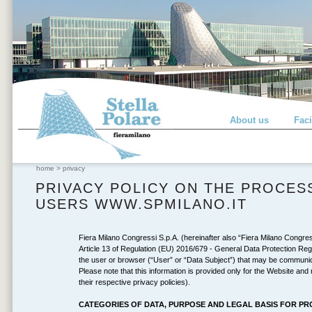
About us
Faci
home
>
privacy
PRIVACY POLICY ON THE PROCES
USERS WWW.SPMILANO.IT
Fiera Milano Congressi S.p.A. (hereinafter also “Fiera Milano Congressi
Article 13 of Regulation (EU) 2016/679 - General Data Protection Regu
the user or browser (“User” or “Data Subject”) that may be communica
Please note that this information is provided only for the Website and 
their respective privacy policies).
CATEGORIES OF DATA, PURPOSE AND LEGAL BASIS FOR P