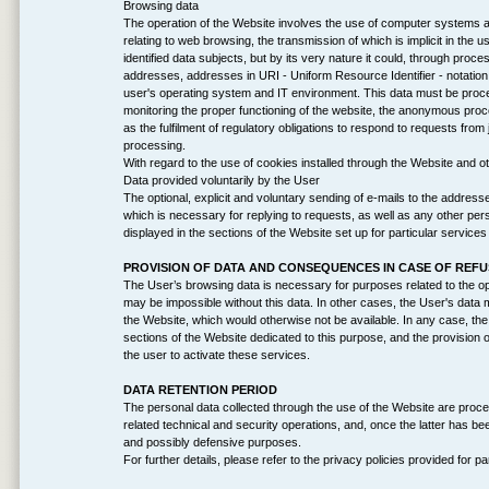
Browsing data
The operation of the Website involves the use of computer systems an
relating to web browsing, the transmission of which is implicit in the 
identified data subjects, but by its very nature it could, through proces
addresses, addresses in URI - Uniform Resource Identifier - notation 
user's operating system and IT environment. This data must be proces
monitoring the proper functioning of the website, the anonymous proces
as the fulfilment of regulatory obligations to respond to requests from j
processing.
With regard to the use of cookies installed through the Website and ot
Data provided voluntarily by the User
The optional, explicit and voluntary sending of e-mails to the address
which is necessary for replying to requests, as well as any other per
displayed in the sections of the Website set up for particular service
PROVISION OF DATA AND CONSEQUENCES IN CASE OF REF
The User’s browsing data is necessary for purposes related to the op
may be impossible without this data. In other cases, the User's dat
the Website, which would otherwise not be available. In any case, the 
sections of the Website dedicated to this purpose, and the provision of
the user to activate these services.
DATA RETENTION PERIOD
The personal data collected through the use of the Website are proces
related technical and security operations, and, once the latter has be
and possibly defensive purposes.
For further details, please refer to the privacy policies provided for pa