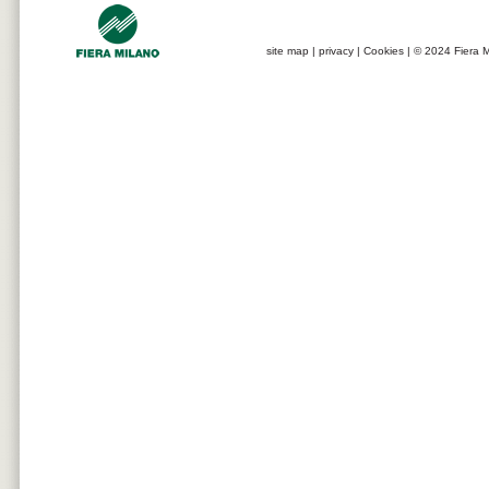
site map
|
privacy
|
Cookies
| © 2024 Fiera M