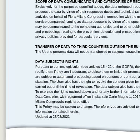
SCOPE OF DATA COMMUNICATION AND CATEGORIES OF REC
Exclusively for the purposes specified above, the data collected, re
process the data by virtue of their respective duties and technical tas
activities on behalf of Fiera Milano Congressi in connection with the 
service companies), acting as data processors by virtue of the speci
may be communicated to the competent authorities and to other public en
and proceedings relating to the prevention, detection and prosecution of
privacy policies provided for particular services.
TRANSFER OF DATA TO THIRD COUNTRIES OUTSIDE THE EU
The User’s personal data will not be transferred to subjects located in
DATA SUBJECT’S RIGHTS
Pursuant to current legislation (see articles 15 - 22 of the GDPR), t
rectify them if they are inaccurate, to delete them or limit their process
are subject to automated processing based on consent or contract, and
situation. The User also has the right to revoke the consent given for
carried out until the time of revocation. The data subject also has the 
To exercise the rights outlined above and for any further informatio
Data Controller, with registered office in piazzale Carlo Magno 1, 20
Milano Congressi’s registered office.
This Policy may be subject to change. Therefore, you are advised to 
information contained herein.
Updated at 25/03/2021