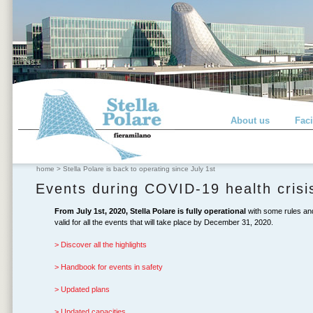
About us
Faci
home
>
Stella Polare is back to operating since July 1st
Events during COVID-19 health crisi
From July 1st, 2020, Stella Polare is fully operational
with some rules and 
valid for all the events that will take place by December 31, 2020.
> Discover all the highlights
> Handbook for events in safety
> Updated plans
> Updated capacities