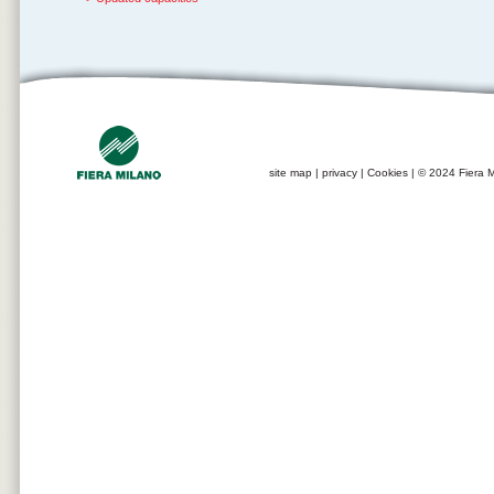
site map
|
privacy
|
Cookies
| © 2024 Fiera M